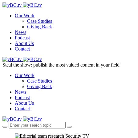
Our Work
Case Studies
Giving Back
News
Podcast
About Us
Contact
Steal the show: publish the most valued content in your field
Our Work
Case Studies
Giving Back
News
Podcast
About Us
Contact