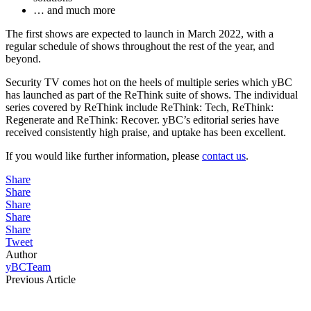
… and much more
The first shows are expected to launch in March 2022, with a
regular schedule of shows throughout the rest of the year, and
beyond.
Security TV comes hot on the heels of multiple series which yBC
has launched as part of the ReThink suite of shows. The individual
series covered by ReThink include ReThink: Tech, ReThink:
Regenerate and ReThink: Recover. yBC’s editorial series have
received consistently high praise, and uptake has been excellent.
If you would like further information, please
contact us
.
Share
Share
Share
Share
Share
Tweet
Author
yBCTeam
Previous Article