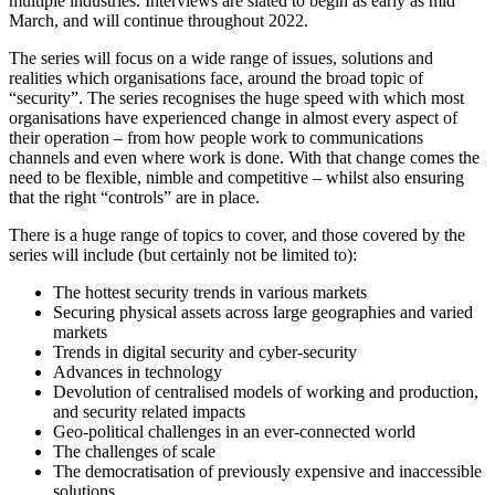
multiple industries. Interviews are slated to begin as early as mid
March, and will continue throughout 2022.
The series will focus on a wide range of issues, solutions and
realities which organisations face, around the broad topic of
“security”. The series recognises the huge speed with which most
organisations have experienced change in almost every aspect of
their operation – from how people work to communications
channels and even where work is done. With that change comes the
need to be flexible, nimble and competitive – whilst also ensuring
that the right “controls” are in place.
There is a huge range of topics to cover, and those covered by the
series will include (but certainly not be limited to):
The hottest security trends in various markets
Securing physical assets across large geographies and varied
markets
Trends in digital security and cyber-security
Advances in technology
Devolution of centralised models of working and production,
and security related impacts
Geo-political challenges in an ever-connected world
The challenges of scale
The democratisation of previously expensive and inaccessible
solutions