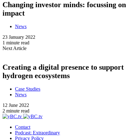
Changing investor minds: focussing on
impact
News
23 January 2022
1 minute read
Next Article
Creating a digital presence to support
hydrogen ecosystems
Case Studies
News
12 June 2022
2 minute read
Contact
Podcast: Extraordinary
Privacy Policy