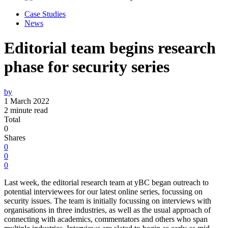
Case Studies
News
Editorial team begins research
phase for security series
by
1 March 2022
2 minute read
Total
0
Shares
0
0
0
Last week, the editorial research team at yBC began outreach to
potential interviewees for our latest online series, focussing on
security issues. The team is initially focussing on interviews with
organisations in three industries, as well as the usual approach of
connecting with academics, commentators and others who span