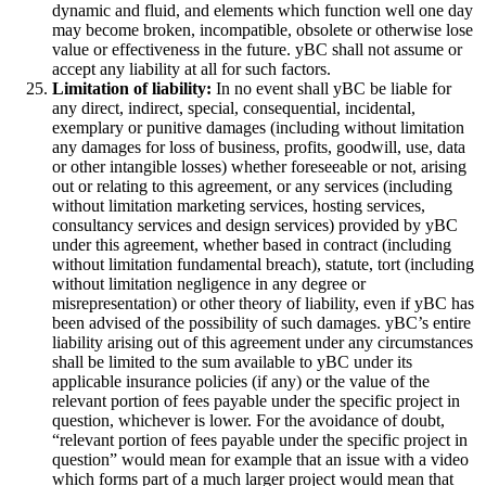
dynamic and fluid, and elements which function well one day
may become broken, incompatible, obsolete or otherwise lose
value or effectiveness in the future. yBC shall not assume or
accept any liability at all for such factors.
Limitation of liability:
In no event shall yBC be liable for
any direct, indirect, special, consequential, incidental,
exemplary or punitive damages (including without limitation
any damages for loss of business, profits, goodwill, use, data
or other intangible losses) whether foreseeable or not, arising
out or relating to this agreement, or any services (including
without limitation marketing services, hosting services,
consultancy services and design services) provided by yBC
under this agreement, whether based in contract (including
without limitation fundamental breach), statute, tort (including
without limitation negligence in any degree or
misrepresentation) or other theory of liability, even if yBC has
been advised of the possibility of such damages. yBC’s entire
liability arising out of this agreement under any circumstances
shall be limited to the sum available to yBC under its
applicable insurance policies (if any) or the value of the
relevant portion of fees payable under the specific project in
question, whichever is lower. For the avoidance of doubt,
“relevant portion of fees payable under the specific project in
question” would mean for example that an issue with a video
which forms part of a much larger project would mean that