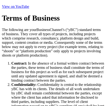
View on YouTube
Terms of Business
The following are yourBusinessChannel’s (“yBC”) standard terms
of business. They cover all types of projects, including projects
which comprise research, consultancy, platform design and build,
support, content creation or media. Consequently some of the terms
below may not apply to every project (for example terms, relating to
“shoots” or “platform production” only apply to projects involving
shoots or platform production).
Contract:
In the absence of a formal written contract between
the parties, these terms of business shall constitute the terms of
business for this project as well as for each subsequent project
until any updated agreement is signed, and shall be deemed a
binding contract between the parties.
Confidentiality:
Confidentiality is central to the relationship
yBC has with its clients. The details of all work undertaken
by yBC shall remain confidential between the parties, except
where the client has asked that information be disclosed to
third parties, including suppliers. The level of client
information passed on to yBC’s suppliers (if any) shall be kept