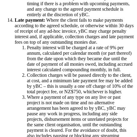
timing if there is a problem with upcoming payments,
and any change to the agreed payment schedule is
entirely at the discretion of yBC.
Late payment:
Where the client fails to make payments
according to the agreed schedule, or otherwise within 30 days
of receipt of any ad-hoc invoice, yBC may charge penalty
interest and, if applicable, collection charges and late payment
fees on top of any outstanding monies due.
Penalty interest will be charged at a rate of 9% per
annum, calculated per calendar month (or part thereof)
from the date upon which they became due until the
date of payment of all monies owed, including accrued
interest calculated compounding monthly, in full.
Collection charges will be passed directly to the client,
at cost, and a minimum late payment fee may be added
by yBC – this is usually a one off charge of 10% of the
total project fee, or NZ$750, whichever is higher.
Where a payment of any type on any live or past
project is not made on time and no alternative
arrangement has been agreed to by yBC, yBC may
pause any work in progress, including any side
projects, disbursement items or unrelated projects for
the same client organisation, until the outstanding
payment is cleared. For the avoidance of doubt, this
also includes pausing or blocking any streaming