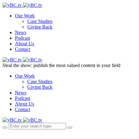
Our Work
Case Studies
Giving Back
News
Podcast
About Us
Contact
Steal the show: publish the most valued content in your field
Our Work
Case Studies
Giving Back
News
Podcast
About Us
Contact