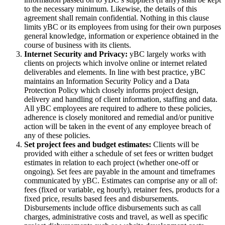
to the necessary minimum. Likewise, the details of this
agreement shall remain confidential. Nothing in this clause
limits yBC or its employees from using for their own purposes
general knowledge, information or experience obtained in the
course of business with its clients.
Internet Security and Privacy:
yBC largely works with
clients on projects which involve online or internet related
deliverables and elements. In line with best practice, yBC
maintains an Information Security Policy and a Data
Protection Policy which closely informs project design,
delivery and handling of client information, staffing and data.
All yBC employees are required to adhere to these policies,
adherence is closely monitored and remedial and/or punitive
action will be taken in the event of any employee breach of
any of these policies.
Set project fees and budget estimates:
Clients will be
provided with either a schedule of set fees or written budget
estimates in relation to each project (whether one-off or
ongoing). Set fees are payable in the amount and timeframes
communicated by yBC. Estimates can comprise any or all of:
fees (fixed or variable, eg hourly), retainer fees, products for a
fixed price, results based fees and disbursements.
Disbursements include office disbursements such as call
charges, administrative costs and travel, as well as specific