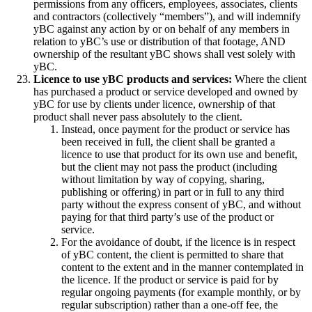
permissions from any officers, employees, associates, clients
and contractors (collectively “members”), and will indemnify
yBC against any action by or on behalf of any members in
relation to yBC’s use or distribution of that footage, AND
ownership of the resultant yBC shows shall vest solely with
yBC.
Licence to use yBC products and services:
Where the client
has purchased a product or service developed and owned by
yBC for use by clients under licence, ownership of that
product shall never pass absolutely to the client.
Instead, once payment for the product or service has
been received in full, the client shall be granted a
licence to use that product for its own use and benefit,
but the client may not pass the product (including
without limitation by way of copying, sharing,
publishing or offering) in part or in full to any third
party without the express consent of yBC, and without
paying for that third party’s use of the product or
service.
For the avoidance of doubt, if the licence is in respect
of yBC content, the client is permitted to share that
content to the extent and in the manner contemplated in
the licence. If the product or service is paid for by
regular ongoing payments (for example monthly, or by
regular subscription) rather than a one-off fee, the