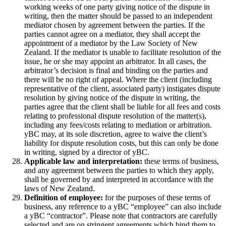
working weeks of one party giving notice of the dispute in
writing, then the matter should be passed to an independent
mediator chosen by agreement between the parties. If the
parties cannot agree on a mediator, they shall accept the
appointment of a mediator by the Law Society of New
Zealand. If the mediator is unable to facilitate resolution of the
issue, he or she may appoint an arbitrator. In all cases, the
arbitrator’s decision is final and binding on the parties and
there will be no right of appeal. Where the client (including
representative of the client, associated party) instigates dispute
resolution by giving notice of the dispute in writing, the
parties agree that the client shall be liable for all fees and costs
relating to professional dispute resolution of the matter(s),
including any fees/costs relating to mediation or arbitration.
yBC may, at its sole discretion, agree to waive the client’s
liability for dispute resolution costs, but this can only be done
in writing, signed by a director of yBC.
Applicable law and interpretation:
these terms of business,
and any agreement between the parties to which they apply,
shall be governed by and interpreted in accordance with the
laws of New Zealand.
Definition of employee:
for the purposes of these terms of
business, any reference to a yBC “employee” can also include
a yBC “contractor”. Please note that contractors are carefully
selected and are on stringent agreements which bind them to