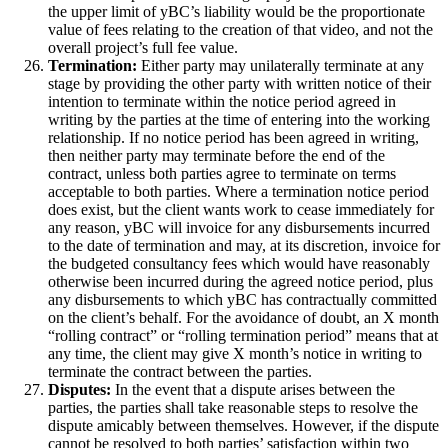
the upper limit of yBC’s liability would be the proportionate
value of fees relating to the creation of that video, and not the
overall project’s full fee value.
Termination:
Either party may unilaterally terminate at any
stage by providing the other party with written notice of their
intention to terminate within the notice period agreed in
writing by the parties at the time of entering into the working
relationship. If no notice period has been agreed in writing,
then neither party may terminate before the end of the
contract, unless both parties agree to terminate on terms
acceptable to both parties. Where a termination notice period
does exist, but the client wants work to cease immediately for
any reason, yBC will invoice for any disbursements incurred
to the date of termination and may, at its discretion, invoice for
the budgeted consultancy fees which would have reasonably
otherwise been incurred during the agreed notice period, plus
any disbursements to which yBC has contractually committed
on the client’s behalf. For the avoidance of doubt, an X month
“rolling contract” or “rolling termination period” means that at
any time, the client may give X month’s notice in writing to
terminate the contract between the parties.
Disputes:
In the event that a dispute arises between the
parties, the parties shall take reasonable steps to resolve the
dispute amicably between themselves. However, if the dispute
cannot be resolved to both parties’ satisfaction within two