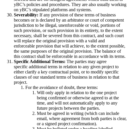
yBC’s policies and procedures. They are also usually working
on yBC’s stipulated platforms and systems.
Severability:
If any provision of these terms of business
becomes or is declared by an arbitrator or court of competent
jurisdiction to be illegal, unenforceable or void, portions of
such provision, or such provision in its entirety, to the extent
necessary, shall be severed from this contract, and such court
will replace the original provision with a valid and
enforceable provision that will achieve, to the extent possible,
the same purposes of the original provision. The balance of
this contract shall be enforceable in accordance with its terms.
Specific Additional Terms:
The parties may agree
specific additional terms in relation to any given project to
either clarify a key contractual point, or to modify specific
clauses of our standard terms of business in relation to that
project.
For the avoidance of doubt, these terms:
Will only apply in relation to the one project
being confirmed or otherwise agreed to at the
time, and will not automatically apply to any
future projects between the parties.
Must be agreed in writing (which can include
email, where agreement from both parties is clear,
or a signed project confirmation).
Must be bulleted under a heading labelled