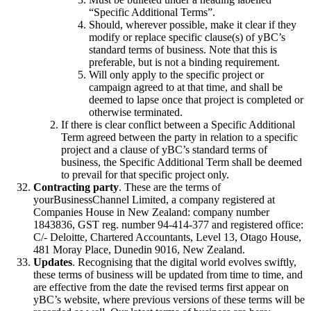
“Specific Additional Terms”.
Should, wherever possible, make it clear if they
modify or replace specific clause(s) of yBC’s
standard terms of business. Note that this is
preferable, but is not a binding requirement.
Will only apply to the specific project or
campaign agreed to at that time, and shall be
deemed to lapse once that project is completed or
otherwise terminated.
If there is clear conflict between a Specific Additional
Term agreed between the party in relation to a specific
project and a clause of yBC’s standard terms of
business, the Specific Additional Term shall be deemed
to prevail for that specific project only.
Contracting party
. These are the terms of
yourBusinessChannel Limited, a company registered at
Companies House in New Zealand: company number
1843836, GST reg. number 94-414-377 and registered office:
C/- Deloitte, Chartered Accountants, Level 13, Otago House,
481 Moray Place, Dunedin 9016, New Zealand.
Updates
. Recognising that the digital world evolves swiftly,
these terms of business will be updated from time to time, and
are effective from the date the revised terms first appear on
yBC’s website, where previous versions of these terms will be