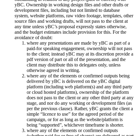
yBC. Ownership in working design files and other drafts or
development files, including but not limited to database
system, website platforms, raw video footage, templates, other
source files and working drafts, will not pass to the client at
any time unless yBC’s proposal expressly states otherwise,
and the budget estimates include provision for this. For the
avoidance of doubt:
where any presentations are made by yBC as part of a
paid-for speaking engagement, ownership will not pass
to the client; instead yBC may at its discretion provide a
pdf version of part or all of the presentation, and the
client may distribute this to delegates only, unless
otherwise agreed in writing.
where any of the elements or confirmed outputs being
delivered by yBC is delivered on the yBC digital
platform (including web platform(s) and any third party
or cloud hosted platforms), ownership of the platform
does not pass to the client or any other third party at any
stage, and nor do any working or development files (as
per the previous clause). Rather, yBC grants the client a
simple “licence to use” for the agreed period of the
campaign, or for as long as the website/platform is
being “supported”, whichever timeframe is shorter.
where any of the elements or confirmed outputs
(whether paid for or free of charge) are delivered as part