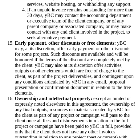
services, website hosting, or withholding any support.
If an unpaid invoice remains outstanding for more than
30 days, yBC may contact the accounting department
or executive team of the client company, or of any
parent company or associated company, or may make
contact with any end client involved in the project, to
seek alternative payment.
Early payment, other discounts or free elements:
yBC
may, at its discretion, offer early payment or other discounts
for some projects. Such discounts are available and will be
honoured if the terms of the discount are completely met by
the client. yBC may also at its discretion offer activities,
outputs or other elements which are free of charge to the
client, as part of the project deliverables, and contingent upon
any conditions articulated by yBC in any email, proposal
presentation or confirmation document in relation to the free
elements.
Ownership and intellectual property:
except as limited or
expressly noted elsewhere in this agreement, the ownership of
any final outputs, resources or materials created by yBC for
the client as part of any project or campaign will pass to the
client once all fees and disbursements in relation to the full
project or campaign have been paid to yBC in full, provided
only that the client does not have any other invoices
outstanding in relation to any project (past or current) with