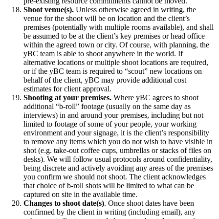
pre-existing resource commitments cannot be moved.
Shoot venue(s).
Unless otherwise agreed in writing, the
venue for the shoot will be on location and the client’s
premises (potentially with multiple rooms available), and shall
be assumed to be at the client’s key premises or head office
within the agreed town or city. Of course, with planning, the
yBC team is able to shoot anywhere in the world. If
alternative locations or multiple shoot locations are required,
or if the yBC team is required to “scout” new locations on
behalf of the client, yBC may provide additional cost
estimates for client approval.
Shooting at your premises.
Where yBC agrees to shoot
additional “b-roll” footage (usually on the same day as
interviews) in and around your premises, including but not
limited to footage of some of your people, your working
environment and your signage, it is the client’s responsibility
to remove any items which you do not wish to have visible in
shot (e.g. take-out coffee cups, umbrellas or stacks of files on
desks). We will follow usual protocols around confidentiality,
being discrete and actively avoiding any areas of the premises
you confirm we should not shoot. The client acknowledges
that choice of b-roll shots will be limited to what can be
captured on site in the available time.
Changes to shoot date(s)
. Once shoot dates have been
confirmed by the client in writing (including email), any