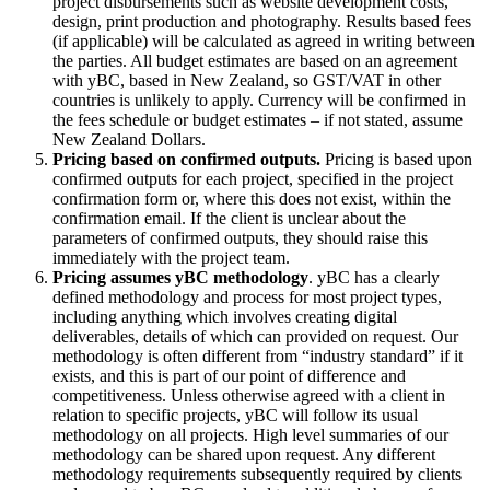
project disbursements such as website development costs,
design, print production and photography. Results based fees
(if applicable) will be calculated as agreed in writing between
the parties. All budget estimates are based on an agreement
with yBC, based in New Zealand, so GST/VAT in other
countries is unlikely to apply. Currency will be confirmed in
the fees schedule or budget estimates – if not stated, assume
New Zealand Dollars.
Pricing based on confirmed outputs.
Pricing is based upon
confirmed outputs for each project, specified in the project
confirmation form or, where this does not exist, within the
confirmation email. If the client is unclear about the
parameters of confirmed outputs, they should raise this
immediately with the project team.
Pricing assumes yBC methodology
. yBC has a clearly
defined methodology and process for most project types,
including anything which involves creating digital
deliverables, details of which can provided on request. Our
methodology is often different from “industry standard” if it
exists, and this is part of our point of difference and
competitiveness. Unless otherwise agreed with a client in
relation to specific projects, yBC will follow its usual
methodology on all projects. High level summaries of our
methodology can be shared upon request. Any different
methodology requirements subsequently required by clients