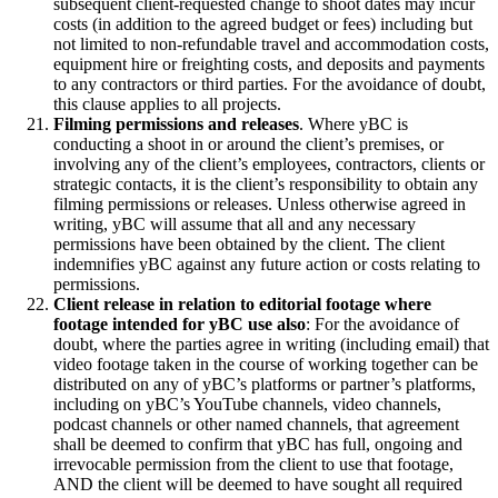
subsequent client-requested change to shoot dates may incur
costs (in addition to the agreed budget or fees) including but
not limited to non-refundable travel and accommodation costs,
equipment hire or freighting costs, and deposits and payments
to any contractors or third parties. For the avoidance of doubt,
this clause applies to all projects.
Filming permissions and releases
. Where yBC is
conducting a shoot in or around the client’s premises, or
involving any of the client’s employees, contractors, clients or
strategic contacts, it is the client’s responsibility to obtain any
filming permissions or releases. Unless otherwise agreed in
writing, yBC will assume that all and any necessary
permissions have been obtained by the client. The client
indemnifies yBC against any future action or costs relating to
permissions.
Client release in relation to editorial footage where
footage intended for yBC use also
: For the avoidance of
doubt, where the parties agree in writing (including email) that
video footage taken in the course of working together can be
distributed on any of yBC’s platforms or partner’s platforms,
including on yBC’s YouTube channels, video channels,
podcast channels or other named channels, that agreement
shall be deemed to confirm that yBC has full, ongoing and
irrevocable permission from the client to use that footage,
AND the client will be deemed to have sought all required