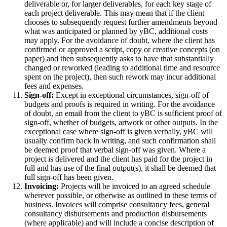
deliverable or, for larger deliverables, for each key stage of
each project deliverable. This may mean that if the client
chooses to subsequently request further amendments beyond
what was anticipated or planned by yBC, additional costs
may apply. For the avoidance of doubt, where the client has
confirmed or approved a script, copy or creative concepts (on
paper) and then subsequently asks to have that substantially
changed or reworked (leading to additional time and resource
spent on the project), then such rework may incur additional
fees and expenses.
Sign-off:
Except in exceptional circumstances, sign-off of
budgets and proofs is required in writing. For the avoidance
of doubt, an email from the client to yBC is sufficient proof of
sign-off, whether of budgets, artwork or other outputs. In the
exceptional case where sign-off is given verbally, yBC will
usually confirm back in writing, and such confirmation shall
be deemed proof that verbal sign-off was given. Where a
project is delivered and the client has paid for the project in
full and has use of the final output(s), it shall be deemed that
full sign-off has been given.
Invoicing:
Projects will be invoiced to an agreed schedule
wherever possible, or otherwise as outlined in these terms of
business. Invoices will comprise consultancy fees, general
consultancy disbursements and production disbursements
(where applicable) and will include a concise description of