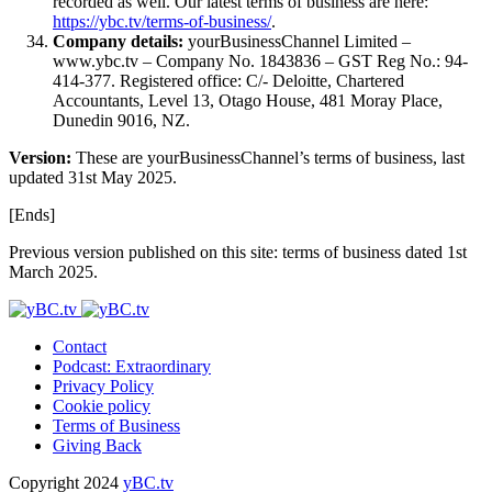
recorded as well. Our latest terms of business are here:
https://ybc.tv/terms-of-business/
.
Company details:
yourBusinessChannel Limited –
www.ybc.tv – Company No. 1843836 – GST Reg No.: 94-
414-377. Registered office: C/- Deloitte, Chartered
Accountants, Level 13, Otago House, 481 Moray Place,
Dunedin 9016, NZ.
Version:
These are yourBusinessChannel’s terms of business, last
updated 31st May 2025.
[Ends]
Previous version published on this site: terms of business dated 1st
March 2025.
Contact
Podcast: Extraordinary
Privacy Policy
Cookie policy
Terms of Business
Giving Back
Copyright 2024
yBC.tv