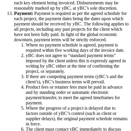
each key element being invoiced. Disbursements may be
reasonably marked up by yBC, at yBC’s sole discretion.
Payment:
Payment is required as per the agreed schedule for
each project, the payment dates being the dates upon which
payment should be received by yBC. The following applies to
all projects, including any past projects for the client which
have not been fully paid. In light of the global economic
downturn, payment terms will be strictly enforced.
Where no payment schedule is agreed, payment is
required within five working days of the invoice date.
yBC does not agree to “standard payment terms”
imposed by the client unless this is expressly agreed in
writing by yBC either at the time of confirming the
project, or separately.
If there are competing payment terms (yBC’s and the
client’s), yBC’s business terms will prevail.
Product fees or retainer fees must be paid in advance
and by standing order or automatic electronic
payment/transfer, to meet the agreed timeframes for
payment.
Where the progress of a project is delayed due to
factors outside of yBC’s control (such as client or
supplier delays), the original payment schedule remains
in force.
The client must contact yBC immediately to discuss