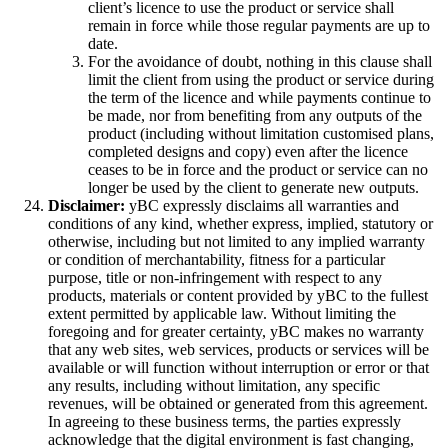
client’s licence to use the product or service shall
remain in force while those regular payments are up to
date.
For the avoidance of doubt, nothing in this clause shall
limit the client from using the product or service during
the term of the licence and while payments continue to
be made, nor from benefiting from any outputs of the
product (including without limitation customised plans,
completed designs and copy) even after the licence
ceases to be in force and the product or service can no
longer be used by the client to generate new outputs.
Disclaimer:
yBC expressly disclaims all warranties and
conditions of any kind, whether express, implied, statutory or
otherwise, including but not limited to any implied warranty
or condition of merchantability, fitness for a particular
purpose, title or non-infringement with respect to any
products, materials or content provided by yBC to the fullest
extent permitted by applicable law. Without limiting the
foregoing and for greater certainty, yBC makes no warranty
that any web sites, web services, products or services will be
available or will function without interruption or error or that
any results, including without limitation, any specific
revenues, will be obtained or generated from this agreement.
In agreeing to these business terms, the parties expressly
acknowledge that the digital environment is fast changing,