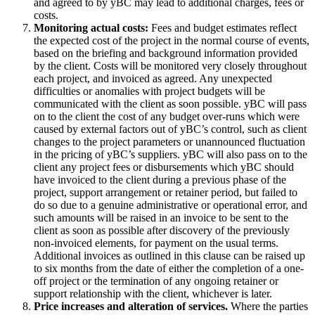
and agreed to by yBC may lead to additional charges, fees or
costs.
Monitoring actual costs:
Fees and budget estimates reflect
the expected cost of the project in the normal course of events,
based on the briefing and background information provided
by the client. Costs will be monitored very closely throughout
each project, and invoiced as agreed. Any unexpected
difficulties or anomalies with project budgets will be
communicated with the client as soon possible. yBC will pass
on to the client the cost of any budget over-runs which were
caused by
external factors
out of yBC’s control, such as client
changes to the project parameters or unannounced fluctuation
in the pricing of yBC’s suppliers. yBC will also pass on to the
client any project fees or disbursements which yBC should
have invoiced to the client during a previous phase of the
project, support arrangement or retainer period, but failed to
do so due to a genuine administrative or operational error, and
such amounts will be raised in an invoice to be sent to the
client as soon as possible after discovery of the previously
non-invoiced elements, for payment on the usual terms.
Additional invoices as outlined in this clause can be raised up
to six months from the date of either the completion of a one-
off project or the termination of any ongoing retainer or
support relationship with the client, whichever is later.
Price increases and alteration of services.
Where the parties