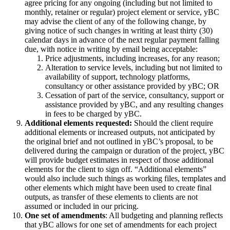
agree pricing for any ongoing (including but not limited to
monthly, retainer or regular) project element or service, yBC
may advise the client of any of the following change, by
giving notice of such changes in writing at least thirty (30)
calendar days in advance of the next regular payment falling
due, with notice in writing by email being acceptable:
Price adjustments, including increases, for any reason;
Alteration to service levels, including but not limited to
availability of support, technology platforms,
consultancy or other assistance provided by yBC; OR
Cessation of part of the service, consultancy, support or
assistance provided by yBC, and any resulting changes
in fees to be charged by yBC.
Additional elements requested:
Should the client require
additional elements or increased outputs, not anticipated by
the original brief and not outlined in yBC’s proposal, to be
delivered during the campaign or duration of the project, yBC
will provide budget estimates in respect of those additional
elements for the client to sign off. “Additional elements”
would also include such things as working files, templates and
other elements which might have been used to create final
outputs, as transfer of these elements to clients are not
assumed or included in our pricing.
One set of amendments
: All budgeting and planning reflects
that yBC allows for
one set of amendments
for each project