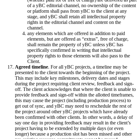
of a yBC editorial channel, no ownership of the content
or platform shall pass from yBC to the client at any
stage, and yBC shall retain all intellectual property
rights in the editorial channel and content on the
channel.
any elements which are offered in addition to paid
elements, but are offered as “extras”, free of charge,
shall remain the property of yBC unless yBC has
specifically confirmed in writing that intellectual
property rights to those elements will also pass to the
Client.
Agreed timeline
. For all yBC projects, a timeline may be
presented to the client towards the beginning of the project.
This may include key milestones, delivery dates and stages
during the project requiring client review, feedback and sign-
off. The client acknowledges that where the client is unable to
provide feedback and sign-off within the allotted timeframes,
this may cause the project (including production process) to
get out of sync, and yBC may need to reschedule the rest of
the project around other yBC projects which have already
been confirmed with other clients. In other words, a delay of
say one day in providing feedback may result in the client’s
project having to be extended by multiple days (or even
longer) because a production slot has been missed and other