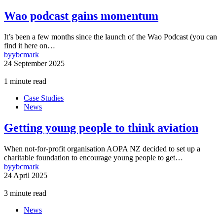
Wao podcast gains momentum
It’s been a few months since the launch of the Wao Podcast (you can
find it here on…
by
ybcmark
24 September 2025
1 minute read
Case Studies
News
Getting young people to think aviation
When not-for-profit organisation AOPA NZ decided to set up a
charitable foundation to encourage young people to get…
by
ybcmark
24 April 2025
3 minute read
News