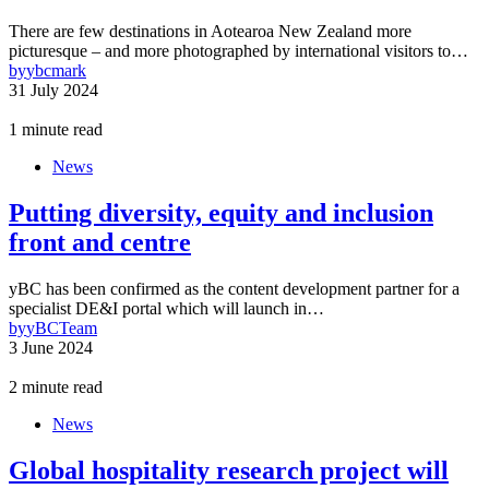
There are few destinations in Aotearoa New Zealand more
picturesque – and more photographed by international visitors to…
by
ybcmark
31 July 2024
1 minute read
News
Putting diversity, equity and inclusion
front and centre
yBC has been confirmed as the content development partner for a
specialist DE&I portal which will launch in…
by
yBCTeam
3 June 2024
2 minute read
News
Global hospitality research project will