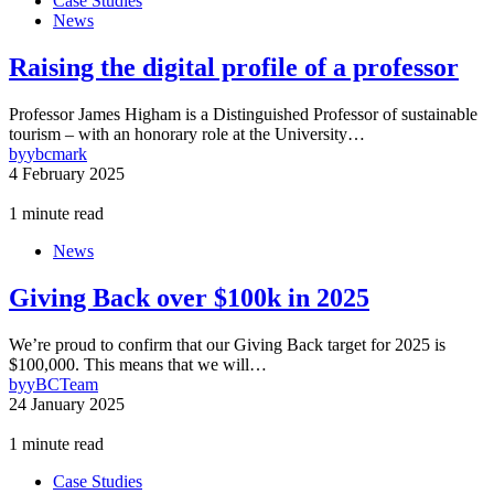
Case Studies
News
Raising the digital profile of a professor
Professor James Higham is a Distinguished Professor of sustainable
tourism – with an honorary role at the University…
by
ybcmark
4 February 2025
1 minute read
News
Giving Back over $100k in 2025
We’re proud to confirm that our Giving Back target for 2025 is
$100,000. This means that we will…
by
yBCTeam
24 January 2025
1 minute read
Case Studies