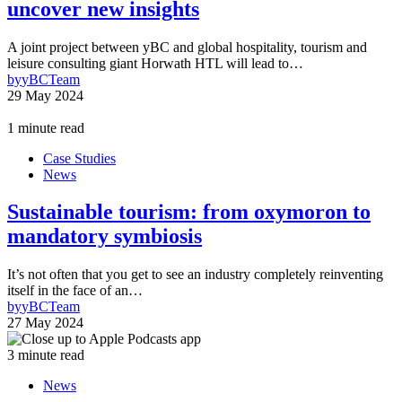
uncover new insights
A joint project between yBC and global hospitality, tourism and
leisure consulting giant Horwath HTL will lead to…
by
yBCTeam
29 May 2024
1 minute read
Case Studies
News
Sustainable tourism: from oxymoron to
mandatory symbiosis
It’s not often that you get to see an industry completely reinventing
itself in the face of an…
by
yBCTeam
27 May 2024
3 minute read
News