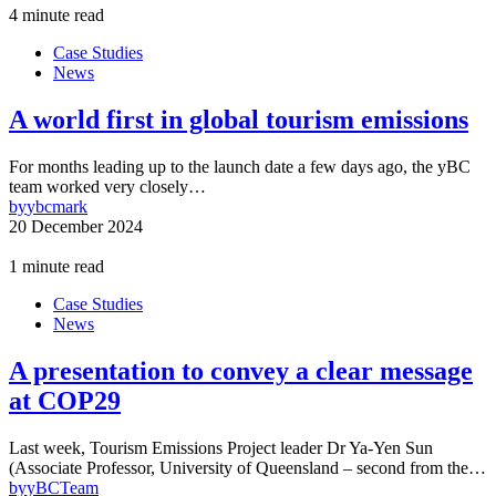
4 minute read
Case Studies
News
A world first in global tourism emissions
For months leading up to the launch date a few days ago, the yBC
team worked very closely…
by
ybcmark
20 December 2024
1 minute read
Case Studies
News
A presentation to convey a clear message
at COP29
Last week, Tourism Emissions Project leader Dr Ya-Yen Sun
(Associate Professor, University of Queensland – second from the…
by
yBCTeam