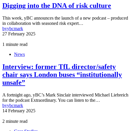
Digging into the DNA of risk culture
This week, yBC announces the launch of a new podcast – produced
in collaboration with seasoned risk expert…
by
ybcmark
27 February 2025
1 minute read
News
Interview: former TfL director/safety
chair says London buses “institutionally
unsafe”
A fortnight ago, yBC’s Mark Sinclair interviewed Michael Liebreich
for the podcast Extraordinary. You can listen to the…
by
ybcmark
14 February 2025
2 minute read