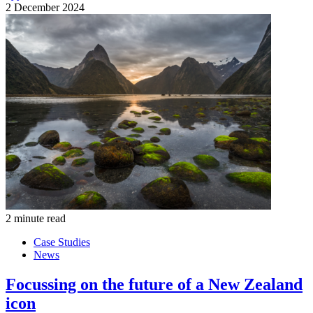
2 December 2024
2 minute read
Case Studies
News
Focussing on the future of a New Zealand
icon