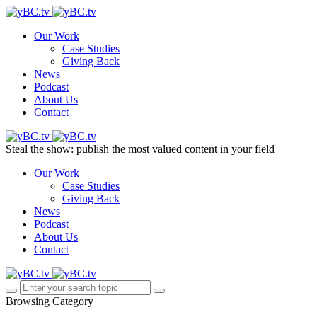
Our Work
Case Studies
Giving Back
News
Podcast
About Us
Contact
Steal the show: publish the most valued content in your field
Our Work
Case Studies
Giving Back
News
Podcast
About Us
Contact
Browsing Category