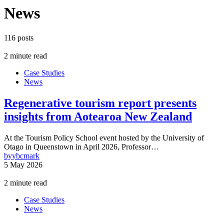
News
116 posts
2 minute read
Case Studies
News
Regenerative tourism report presents
insights from Aotearoa New Zealand
At the Tourism Policy School event hosted by the University of
Otago in Queenstown in April 2026, Professor…
by
ybcmark
5 May 2026
2 minute read
Case Studies
News