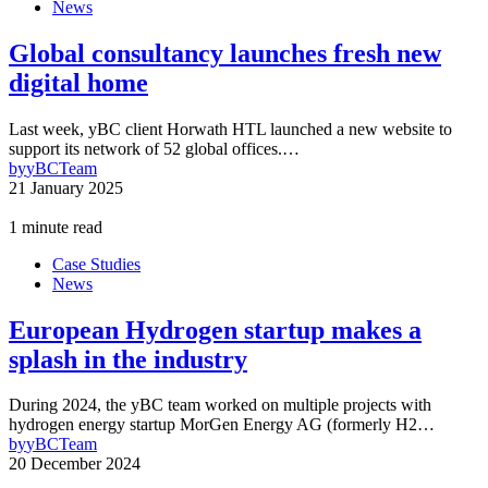
News
Global consultancy launches fresh new
digital home
Last week, yBC client Horwath HTL launched a new website to
support its network of 52 global offices.…
by
yBCTeam
21 January 2025
1 minute read
Case Studies
News
European Hydrogen startup makes a
splash in the industry
During 2024, the yBC team worked on multiple projects with
hydrogen energy startup MorGen Energy AG (formerly H2…
by
yBCTeam
20 December 2024