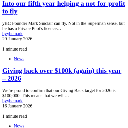
Into our fifth year helping a not-for-profit
to fly
yBC Founder Mark Sinclair can fly. Not in the Superman sense, but
he has a Private Pilot’s licence…
by
ybcmark
29 January 2026
1 minute read
News
Giving back over $100k (again) this year
– 2026
We’re proud to confirm that our Giving Back target for 2026 is
$100,000. This means that we will…
by
ybcmark
16 January 2026
1 minute read
News