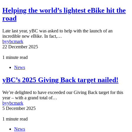
Helping the world’s lightest eBike hit the
road
Late last year, yBC was asked to help with the launch of an
incredible new eBike. In fact,…
by
ybcmark
22 December 2025
1 minute read
News
yBC’s 2025 Giving Back target nailed!
We’re delighted to have exceeded our Giving Back target for this
year – with a grand total of…
by
ybcmark
5 December 2025
1 minute read
News