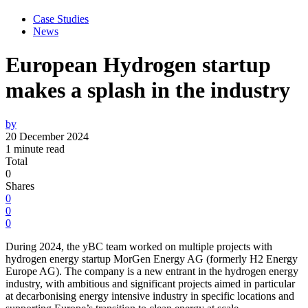
Case Studies
News
European Hydrogen startup
makes a splash in the industry
by
20 December 2024
1 minute read
Total
0
Shares
0
0
0
During 2024, the yBC team worked on multiple projects with
hydrogen energy startup MorGen Energy AG (formerly H2 Energy
Europe AG). The company is a new entrant in the hydrogen energy
industry, with ambitious and significant projects aimed in particular
at decarbonising energy intensive industry in specific locations and