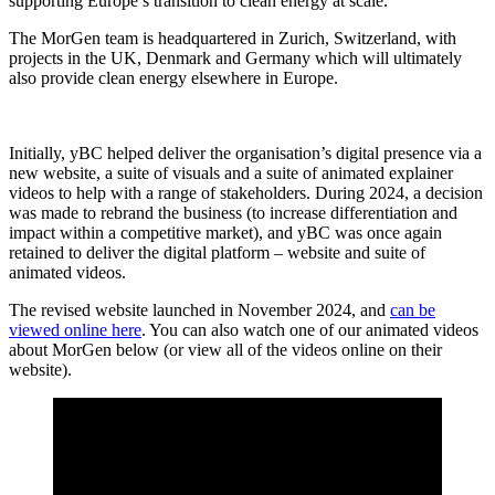
supporting Europe’s transition to clean energy at scale.
The MorGen team is headquartered in Zurich, Switzerland, with
projects in the UK, Denmark and Germany which will ultimately
also provide clean energy elsewhere in Europe.
Initially, yBC helped deliver the organisation’s digital presence via a
new website, a suite of visuals and a suite of animated explainer
videos to help with a range of stakeholders. During 2024, a decision
was made to rebrand the business (to increase differentiation and
impact within a competitive market), and yBC was once again
retained to deliver the digital platform – website and suite of
animated videos.
The revised website launched in November 2024, and
can be
viewed online here
. You can also watch one of our animated videos
about MorGen below (or view all of the videos online on their
website).