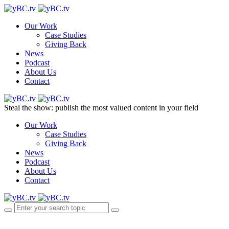
Our Work
Case Studies
Giving Back
News
Podcast
About Us
Contact
Steal the show: publish the most valued content in your field
Our Work
Case Studies
Giving Back
News
Podcast
About Us
Contact