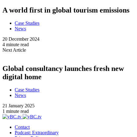
A world first in global tourism emissions
Case Studies
News
20 December 2024
4 minute read
Next Article
Global consultancy launches fresh new
digital home
Case Studies
News
21 January 2025
1 minute read
Contact
Podcast: Extraordinary