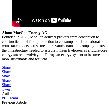
About MorGen Energy AG
Founded in 2021, MorGen delivers projects from conception to
construction, and from production to consumption. In collaboration
with stakeholders across the entire value chain, the company builds
the infrastructure needed to establish green hydrogen as a future core
energy source, evolving the European energy system to become
more sustainable and resilient.
Share
Share
Share
Share
Share
Tweet
Author
yBCTeam
Previous Article