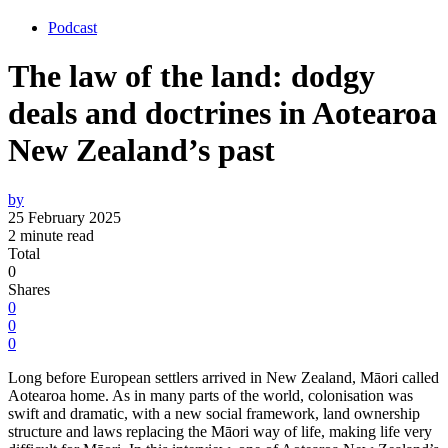
Podcast
The law of the land: dodgy
deals and doctrines in Aotearoa
New Zealand’s past
by
25 February 2025
2 minute read
Total
0
Shares
0
0
0
Long before European settlers arrived in New Zealand, Māori called
Aotearoa home. As in many parts of the world, colonisation was
swift and dramatic, with a new social framework, land ownership
structure and laws replacing the Māori way of life, making life very