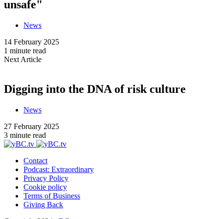
unsafe"
News
14 February 2025
1 minute read
Next Article
Digging into the DNA of risk culture
News
27 February 2025
3 minute read
Contact
Podcast: Extraordinary
Privacy Policy
Cookie policy
Terms of Business
Giving Back