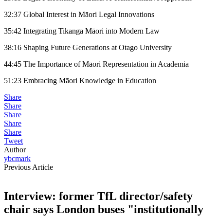
32:37 Global Interest in Māori Legal Innovations
35:42 Integrating Tikanga Māori into Modern Law
38:16 Shaping Future Generations at Otago University
44:45 The Importance of Māori Representation in Academia
51:23 Embracing Māori Knowledge in Education
Share
Share
Share
Share
Share
Tweet
Author
ybcmark
Previous Article
Interview: former TfL director/safety
chair says London buses "institutionally