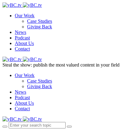
Our Work
Case Studies
Giving Back
News
Podcast
About Us
Contact
Steal the show: publish the most valued content in your field
Our Work
Case Studies
Giving Back
News
Podcast
About Us
Contact