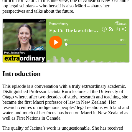
difficult for Māori. In this interview, one of Aotearoa New Zealand’s
top legal scholars – who herself is also Māori – shares her
perspectives and talks about the future.
Introduction
This episode is a conversation with a truly extraordinary academic.
Distinguished Professor Jacinta Ruru lectures at the University of
Otago where, after two decades of study, research and teaching, she
became the first Maori professor of law in New Zealand. Her
research centres on indigenous peoples’ legal relations with land and
water, and much of her focus has been on Maori in New Zealand as
well as First Nations in Canada.
The quality of Jacinta’s work is unquestionable. She has received