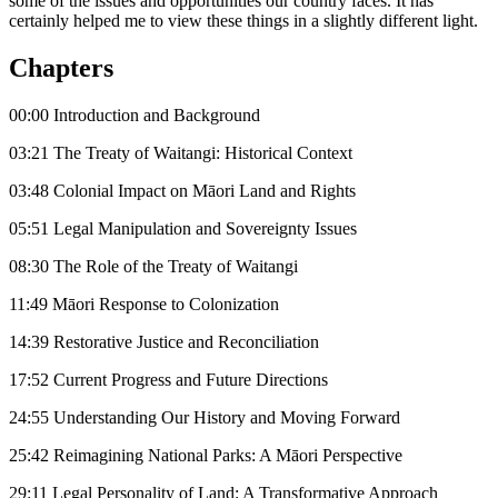
some of the issues and opportunities our country faces. It has
certainly helped me to view these things in a slightly different light.
Chapters
00:00 Introduction and Background
03:21 The Treaty of Waitangi: Historical Context
03:48 Colonial Impact on Māori Land and Rights
05:51 Legal Manipulation and Sovereignty Issues
08:30 The Role of the Treaty of Waitangi
11:49 Māori Response to Colonization
14:39 Restorative Justice and Reconciliation
17:52 Current Progress and Future Directions
24:55 Understanding Our History and Moving Forward
25:42 Reimagining National Parks: A Māori Perspective
29:11 Legal Personality of Land: A Transformative Approach