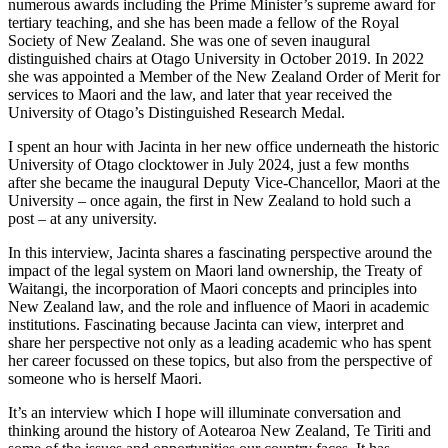
numerous awards including the Prime Minister’s supreme award for
tertiary teaching, and she has been made a fellow of the Royal
Society of New Zealand. She was one of seven inaugural
distinguished chairs at Otago University in October 2019. In 2022
she was appointed a Member of the New Zealand Order of Merit for
services to Maori and the law, and later that year received the
University of Otago’s Distinguished Research Medal.
I spent an hour with Jacinta in her new office underneath the historic
University of Otago clocktower in July 2024, just a few months
after she became the inaugural Deputy Vice-Chancellor, Maori at the
University – once again, the first in New Zealand to hold such a
post – at any university.
In this interview, Jacinta shares a fascinating perspective around the
impact of the legal system on Maori land ownership, the Treaty of
Waitangi, the incorporation of Maori concepts and principles into
New Zealand law, and the role and influence of Maori in academic
institutions. Fascinating because Jacinta can view, interpret and
share her perspective not only as a leading academic who has spent
her career focussed on these topics, but also from the perspective of
someone who is herself Maori.
It’s an interview which I hope will illuminate conversation and
thinking around the history of Aotearoa New Zealand, Te Tiriti and