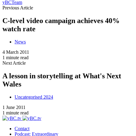
yBCTeam
Previous Article
C-level video campaign achieves 40%
watch rate
News
4 March 2011
1 minute read
Next Article
A lesson in storytelling at What's Next
Wales
Uncategorised 2024
1 June 2011
1 minute read
Contact
Podcast: Extraordinary