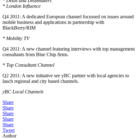
* Deals and Dealmakers
* London Influence
Q4 2011: A dedicated European channel focussed on issues around
mobile business and applications in partnership with
BlackBerry/RIM
* Mobility TV
Q4 2011: A new channel featuring interviews with top management
consultants from Blue Chip firms.
* Top Consultant Channel
Q2 2011: A new initiative see yBC partner with local agencies to
lauch regional and city based channels.
yBC Local Channels
Share
Share
Share
Share
Share
Tweet
Author