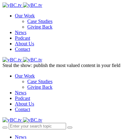
Our Work
Case Studies
Giving Back
News
Podcast
About Us
Contact
Steal the show: publish the most valued content in your field
Our Work
Case Studies
Giving Back
News
Podcast
About Us
Contact
News