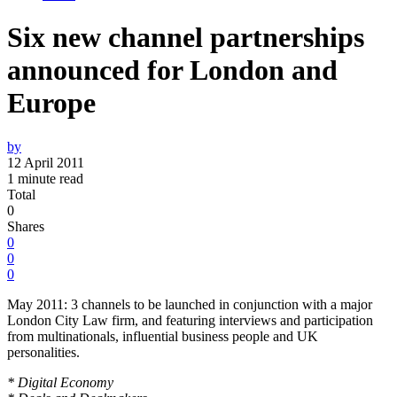
Six new channel partnerships
announced for London and
Europe
by
12 April 2011
1 minute read
Total
0
Shares
0
0
0
May 2011: 3 channels to be launched in conjunction with a major
London City Law firm, and featuring interviews and participation
from multinationals, influential business people and UK
personalities.
* Digital Economy