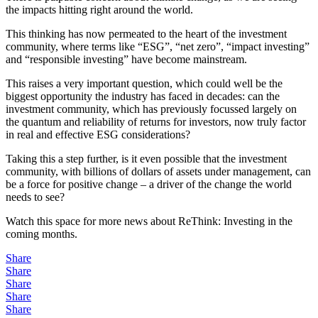
the impacts hitting right around the world.
This thinking has now permeated to the heart of the investment
community, where terms like “ESG”, “net zero”, “impact investing”
and “responsible investing” have become mainstream.
This raises a very important question, which could well be the
biggest opportunity the industry has faced in decades: can the
investment community, which has previously focussed largely on
the quantum and reliability of returns for investors, now truly factor
in real and effective ESG considerations?
Taking this a step further, is it even possible that the investment
community, with billions of dollars of assets under management, can
be a force for positive change – a driver of the change the world
needs to see?
Watch this space for more news about ReThink: Investing in the
coming months.
Share
Share
Share
Share
Share