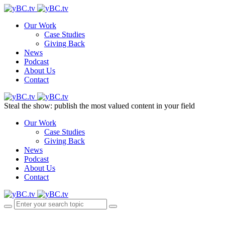
Our Work
Case Studies
Giving Back
News
Podcast
About Us
Contact
Steal the show: publish the most valued content in your field
Our Work
Case Studies
Giving Back
News
Podcast
About Us
Contact