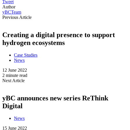
Tweet
Author
yBCTeam
Previous Article
Creating a digital presence to support
hydrogen ecosystems
Case Studies
News
12 June 2022
2 minute read
Next Article
yBC announces new series ReThink
Digital
News
15 June 2022