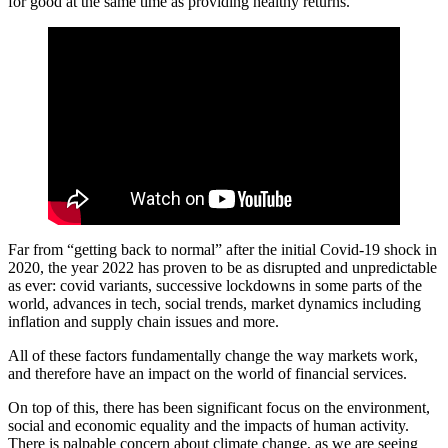
for good at the same time as providing healthy returns.
Far from “getting back to normal” after the initial Covid-19 shock in
2020, the year 2022 has proven to be as disrupted and unpredictable
as ever: covid variants, successive lockdowns in some parts of the
world, advances in tech, social trends, market dynamics including
inflation and supply chain issues and more.
All of these factors fundamentally change the way markets work,
and therefore have an impact on the world of financial services.
On top of this, there has been significant focus on the environment,
social and economic equality and the impacts of human activity.
There is palpable concern about climate change, as we are seeing