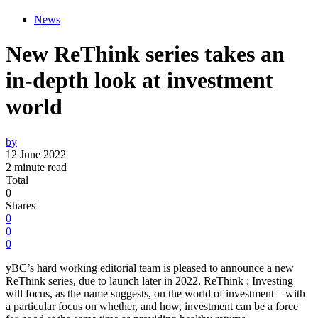
News
New ReThink series takes an
in-depth look at investment
world
by
12 June 2022
2 minute read
Total
0
Shares
0
0
0
yBC’s hard working editorial team is pleased to announce a new
ReThink series, due to launch later in 2022. ReThink : Investing
will focus, as the name suggests, on the world of investment – with
a particular focus on whether, and how, investment can be a force