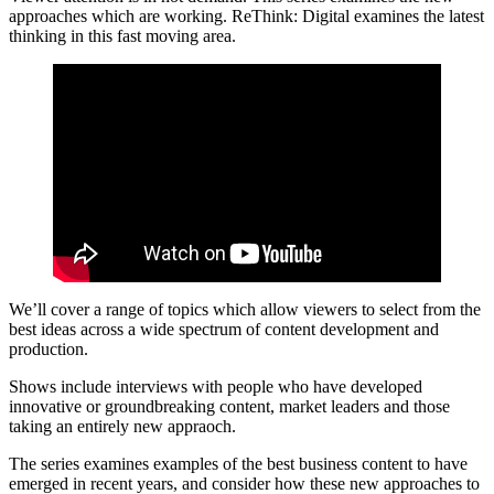
approaches which are working. ReThink: Digital examines the latest
thinking in this fast moving area.
We’ll cover a range of topics which allow viewers to select from the
best ideas across a wide spectrum of content development and
production.
Shows include interviews with people who have developed
innovative or groundbreaking content, market leaders and those
taking an entirely new appraoch.
The series examines examples of the best business content to have
emerged in recent years, and consider how these new approaches to