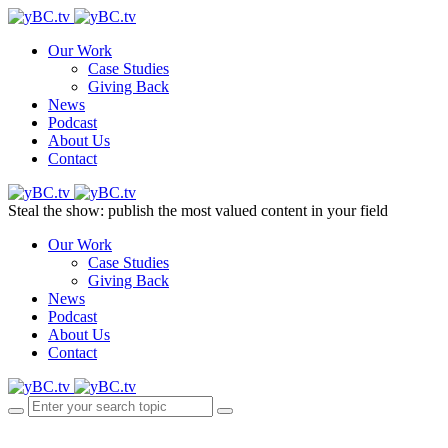
Our Work
Case Studies
Giving Back
News
Podcast
About Us
Contact
Steal the show: publish the most valued content in your field
Our Work
Case Studies
Giving Back
News
Podcast
About Us
Contact