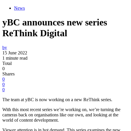
News
yBC announces new series
ReThink Digital
by
15 June 2022
1 minute read
Total
0
Shares
0
0
0
The team at yBC is now working on a new ReThink series.
With this most recent series we’re working on, we’re turning the
cameras back on organisations like our own, and looking at the
world of content development.
Viewer attention is in hot demand. This series examines the new