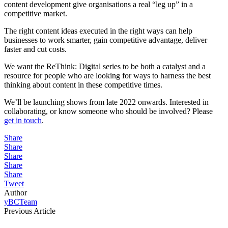
content development give organisations a real “leg up” in a
competitive market.
The right content ideas executed in the right ways can help
businesses to work smarter, gain competitive advantage, deliver
faster and cut costs.
We want the ReThink: Digital series to be both a catalyst and a
resource for people who are looking for ways to harness the best
thinking about content in these competitive times.
We’ll be launching shows from late 2022 onwards. Interested in
collaborating, or know someone who should be involved? Please
get in touch
.
Share
Share
Share
Share
Share
Tweet
Author
yBCTeam
Previous Article