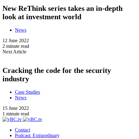
New ReThink series takes an in-depth
look at investment world
News
12 June 2022
2 minute read
Next Article
Cracking the code for the security
industry
Case Studies
News
15 June 2022
1 minute read
Contact
Podcast: Extraordinary