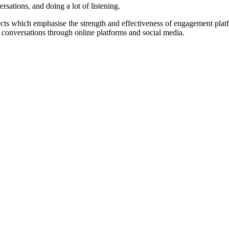
rsations, and doing a lot of listening.
ects which emphasise the strength and effectiveness of engagement platfo
l conversations through online platforms and social media.