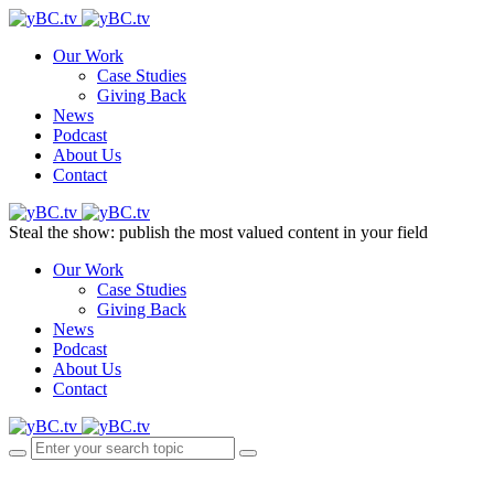
Our Work
Case Studies
Giving Back
News
Podcast
About Us
Contact
Steal the show: publish the most valued content in your field
Our Work
Case Studies
Giving Back
News
Podcast
About Us
Contact