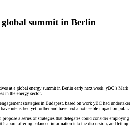
t global summit in Berlin
tives at a global energy summit in Berlin early next week. yBC’s Mark Si
s in the energy sector.
 engagement strategies in Budapest, based on work yBC had undertaken e
ve intensified yet further and have had a noticeable impact on public p
d propose a series of strategies that delegates could consider employing
it’s about offering balanced information into the discussion, and letting