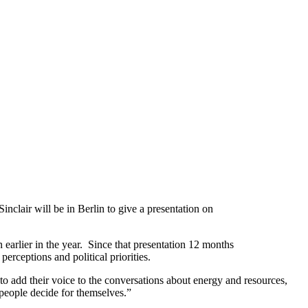
nclair will be in Berlin to give a presentation on
arlier in the year. Since that presentation 12 months
erceptions and political priorities.
 to add their voice to the conversations about energy and resources,
 people decide for themselves.”