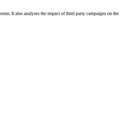
rms. It also analyses the impact of third party campaigns on the