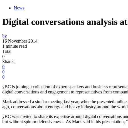
News
Digital conversations analysis a
by
16 November 2014
1 minute read
Total
0
Shares
0
0
0
yBC is joining a collection of expert speakers and business representa
digital conversations and engagement to representatives from companie
Mark addressed a similar meeting last year, when he presented online
ago, conversations about energy and heavy industry around the world ha
yBC was invited to share its expertise around digital conversations an
but without spin or defensiveness. As Mark said in his presentation, “