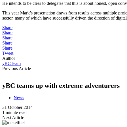
He intends to be clear to delegates that this is about honest, open conve
This year Mark’s presentation draws from results across multiple proj
sector, many of which have successfully driven the direction of digita
Share
Share
Share
Share
Share
Tweet
Author
yBCTeam
Previous Article
yBC teams up with extreme adventurers
News
31 October 2014
1 minute read
Next Article